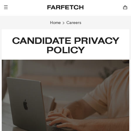
Home
Careers
CANDIDATE PRIVACY
POLICY