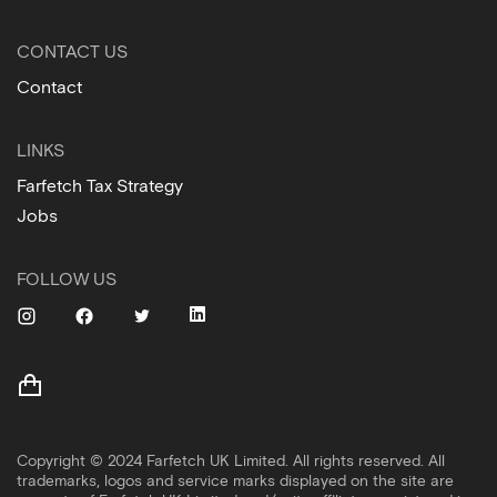
CONTACT US
Contact
LINKS
Farfetch Tax Strategy
Jobs
FOLLOW US
Copyright © 2024 Farfetch UK Limited. All rights reserved. All
trademarks, logos and service marks displayed on the site are