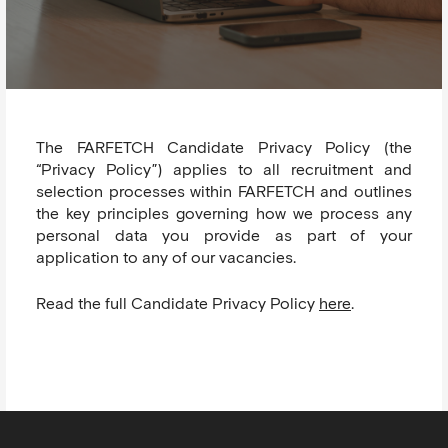
The FARFETCH Candidate Privacy Policy (the
“Privacy Policy”) applies to all recruitment and
selection processes within FARFETCH and outlines
the key principles governing how we process any
personal data you provide as part of your
application to any of our vacancies.
Read the full Candidate Privacy Policy
here
.