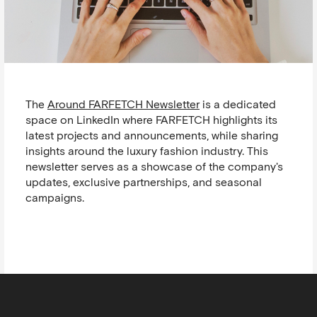
The
Around FARFETCH Newsletter
is a dedicated
space on LinkedIn where FARFETCH highlights its
latest projects and announcements, while sharing
insights around the luxury fashion industry. This
newsletter serves as a showcase of the company's
updates, exclusive partnerships, and seasonal
campaigns.