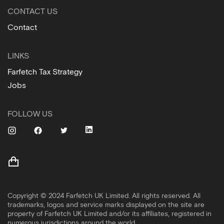
CONTACT US
Contact
LINKS
Farfetch Tax Strategy
Jobs
FOLLOW US
Copyright © 2024 Farfetch UK Limited. All rights reserved. All
trademarks, logos and service marks displayed on the site are
property of Farfetch UK Limited and/or its affiliates, registered in
numerous jurisdictions around the world