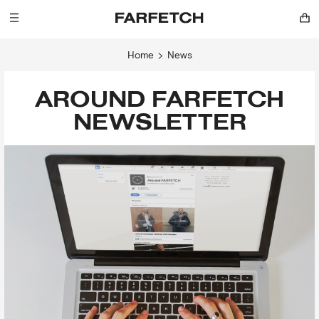
Home
News
AROUND FARFETCH
NEWSLETTER